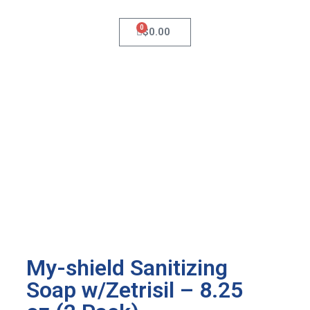
0
$
0.00
My-shield Sanitizing
Soap w/Zetrisil – 8.25