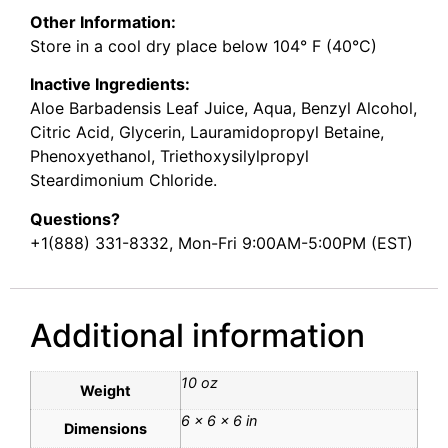
Other Information:
Store in a cool dry place below 104° F (40°C)
Inactive Ingredients:
Aloe Barbadensis Leaf Juice, Aqua, Benzyl Alcohol,
Citric Acid, Glycerin, Lauramidopropyl Betaine,
Phenoxyethanol, Triethoxysilylpropyl
Steardimonium Chloride.
Questions?
+1(888) 331-8332, Mon-Fri 9:00AM-5:00PM (EST)
Additional information
10 oz
Weight
6 × 6 × 6 in
Dimensions