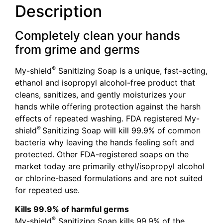
Description
Completely clean your hands
from grime and germs
®
My-shield
Sanitizing Soap is a unique, fast-acting,
ethanol and isopropyl alcohol-free product that
cleans, sanitizes, and gently moisturizes your
hands while offering protection against the harsh
effects of repeated washing. FDA registered My-
®
shield
Sanitizing Soap will kill 99.9% of common
bacteria why leaving the hands feeling soft and
protected. Other FDA-registered soaps on the
market today are primarily ethyl/isopropyl alcohol
or chlorine-based formulations and are not suited
for repeated use.
Kills 99.9% of harmful germs
®
My-shield
Sanitizing Soap kills 99.9% of the