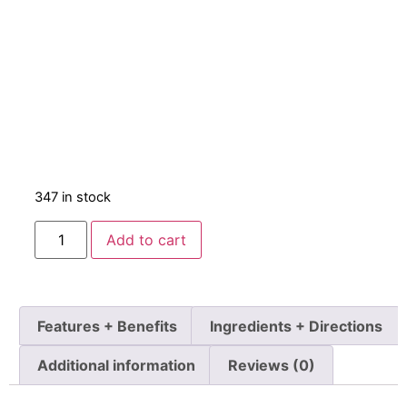
347 in stock
Add to cart
Features + Benefits
Ingredients + Directions
Additional information
Reviews (0)