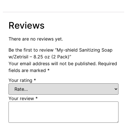
Reviews
There are no reviews yet.
Be the first to review “My-shield Sanitizing Soap
w/Zetrisil – 8.25 oz (2 Pack)”
Your email address will not be published.
Required
fields are marked
*
Your rating
*
Your review
*