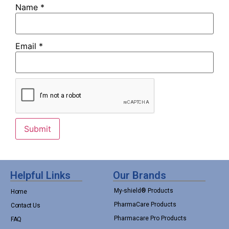
Name
*
Email
*
Helpful Links
Our Brands
My-shield® Products
Home
PharmaCare Products
Contact Us
Pharmacare Pro Products
FAQ