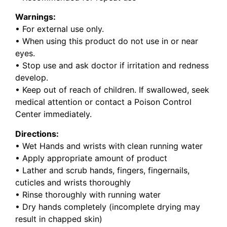
Warnings:
• For external use only.
• When using this product do not use in or near
eyes.
• Stop use and ask doctor if irritation and redness
develop.
• Keep out of reach of children. If swallowed, seek
medical attention or contact a Poison Control
Center immediately.
Directions:
• Wet Hands and wrists with clean running water
• Apply appropriate amount of product
• Lather and scrub hands, fingers, fingernails,
cuticles and wrists thoroughly
• Rinse thoroughly with running water
• Dry hands completely (incomplete drying may
result in chapped skin)