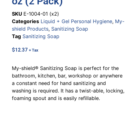
oz (2 Pack)
SKU
E-1004-01 (x2)
Categories
Liquid + Gel Personal Hygiene
,
My-
shield Products
,
Sanitizing Soap
Tag
Sanitizing Soap
$
12.37
+ Tax
My-shield® Sanitizing Soap is perfect for the
bathroom, kitchen, bar, workshop or anywhere
a constant need for hand sanitizing and
washing is required. It has a twist-able, locking,
foaming spout and is easily refillable.