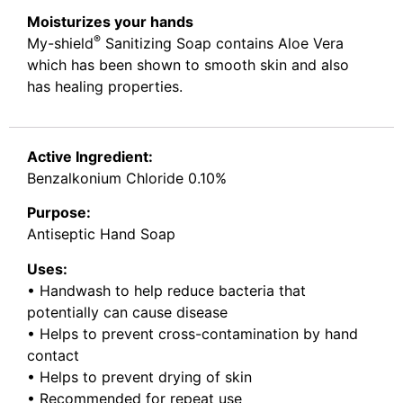
Moisturizes your hands
®
My-shield
Sanitizing Soap contains Aloe Vera
which has been shown to smooth skin and also
has healing properties.
Active Ingredient:
Benzalkonium Chloride 0.10%
Purpose:
Antiseptic Hand Soap
Uses:
• Handwash to help reduce bacteria that
potentially can cause disease
• Helps to prevent cross-contamination by hand
contact
• Helps to prevent drying of skin
• Recommended for repeat use