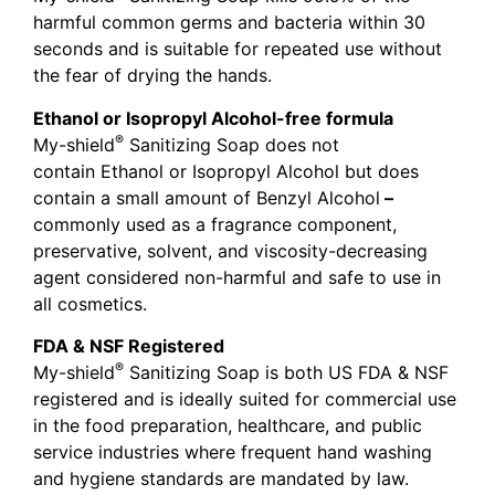
harmful common germs and bacteria within 30
seconds and is suitable for repeated use without
the fear of drying the hands.
Ethanol or Isopropyl Alcohol-free formula
®
My-shield
Sanitizing Soap does not
contain Ethanol or Isopropyl Alcohol but does
contain a small amount of Benzyl Alcohol
–
commonly used as a fragrance component,
preservative, solvent, and viscosity-decreasing
agent considered non-harmful and safe to use in
all cosmetics.
FDA & NSF Registered
®
My-shield
Sanitizing Soap is both US FDA & NSF
registered and is ideally suited for commercial use
in the food preparation, healthcare, and public
service industries where frequent hand washing
and hygiene standards are mandated by law.