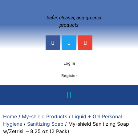
Safer, cleaner, and greener
products
Log In
Register
Home
/
My-shield Products
/
Liquid + Gel Personal
Hygiene
/
Sanitizing Soap
/ My-shield Sanitizing Soap
w/Zetrisil – 8.25 oz (2 Pack)