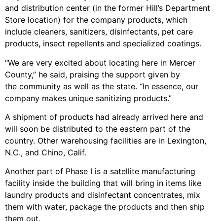
and distribution center (in the former Hill’s Department
Store location) for the company products, which
include cleaners, sanitizers, disinfectants, pet care
products, insect repellents and specialized coatings.
“We are very excited about locating here in Mercer
County,” he said, praising the support given by
the community as well as the state. “In essence, our
company makes unique sanitizing products.”
A shipment of products had already arrived here and
will soon be distributed to the eastern part of the
country. Other warehousing facilities are in Lexington,
N.C., and Chino, Calif.
Another part of Phase I is a satellite manufacturing
facility inside the building that will bring in items like
laundry products and disinfectant concentrates, mix
them with water, package the products and then ship
them out.