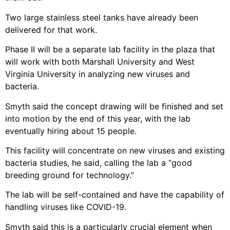
Two large stainless steel tanks have already been
delivered for that work.
Phase II will be a separate lab facility in the plaza that
will work with both Marshall University and West
Virginia University in analyzing new viruses and
bacteria.
Smyth said the concept drawing will be finished and set
into motion by the end of this year, with the lab
eventually hiring about 15 people.
This facility will concentrate on new viruses and existing
bacteria studies, he said, calling the lab a “good
breeding ground for technology.”
The lab will be self-contained and have the capability of
handling viruses like COVID-19.
Smyth said this is a particularly crucial element when