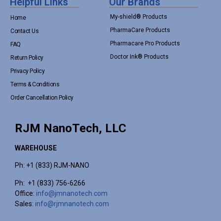
Helpful Links
Our Brands
My-shield® Products
Home
PharmaCare Products
Contact Us
Pharmacare Pro Products
FAQ
Doctor Ink® Products
Return Policy
Privacy Policy
Terms & Conditions
Order Cancellation Policy
RJM NanoTech, LLC
WAREHOUSE
Ph: +1 (833) RJM-NANO
Ph: +1 (833) 756-6266
Office:
info@jmnanotech.com
Sales:
info@rjmnanotech.com