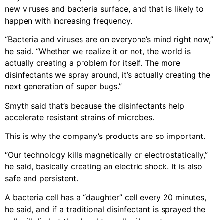
new viruses and bacteria surface, and that is likely to
happen with increasing frequency.
“Bacteria and viruses are on everyone’s mind right now,”
he said. “Whether we realize it or not, the world is
actually creating a problem for itself. The more
disinfectants we spray around, it’s actually creating the
next generation of super bugs.”
Smyth said that’s because the disinfectants help
accelerate resistant strains of microbes.
This is why the company’s products are so important.
“Our technology kills magnetically or electrostatically,”
he said, basically creating an electric shock. It is also
safe and persistent.
A bacteria cell has a “daughter” cell every 20 minutes,
he said, and if a traditional disinfectant is sprayed the