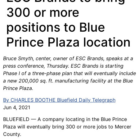
300 or more
positions to Blue
Prince Plaza location
Bruce Smyth, center, owner of ESC Brands, speaks at a
press conference, Thursday. ESC Brands is starting
Phase I of a three-phase plan that will eventually include
a new 200,000 sq. ft. manufacturing facility at the Blue
Prince Plaza.
By CHARLES BOOTHE Bluefield Daily Telegraph
Jun 4, 2021
BLUEFIELD — A company locating in the Blue Prince
Plaza will eventually bring 300 or more jobs to Mercer
County.