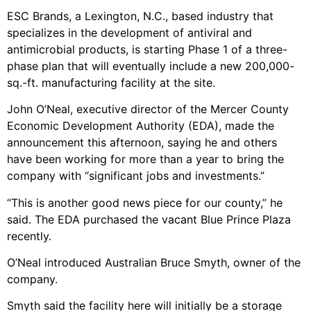
ESC Brands, a Lexington, N.C., based industry that
specializes in the development of antiviral and
antimicrobial products, is starting Phase 1 of a three-
phase plan that will eventually include a new 200,000-
sq.-ft. manufacturing facility at the site.
John O’Neal, executive director of the Mercer County
Economic Development Authority (EDA), made the
announcement this afternoon, saying he and others
have been working for more than a year to bring the
company with “significant jobs and investments.”
“This is another good news piece for our county,” he
said. The EDA purchased the vacant Blue Prince Plaza
recently.
O’Neal introduced Australian Bruce Smyth, owner of the
company.
Smyth said the facility here will initially be a storage