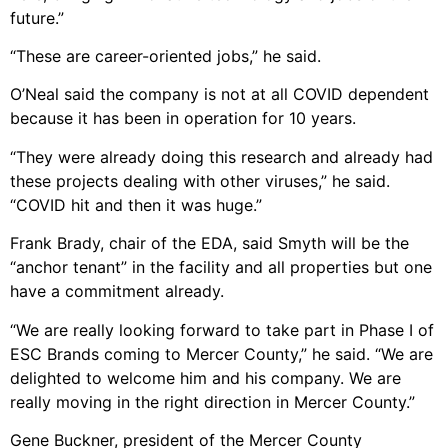
future.”
“These are career-oriented jobs,” he said.
O’Neal said the company is not at all COVID dependent
because it has been in operation for 10 years.
“They were already doing this research and already had
these projects dealing with other viruses,” he said.
“COVID hit and then it was huge.”
Frank Brady, chair of the EDA, said Smyth will be the
“anchor tenant” in the facility and all properties but one
have a commitment already.
“We are really looking forward to take part in Phase I of
ESC Brands coming to Mercer County,” he said. “We are
delighted to welcome him and his company. We are
really moving in the right direction in Mercer County.”
Gene Buckner, president of the Mercer County