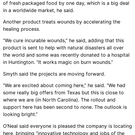
of fresh packaged food by one day, which is a big deal
in a worldwide market, he said.
Another product treats wounds by accelerating the
healing process.
“We cure incurable wounds,” he said, adding that this
product is sent to help with natural disasters all over
the world and some was recently donated to a hospital
in Huntington. “It works magic on burn wounds.”
Smyth said the projects are moving forward.
“We are excited about coming here,” he said. “We had
some really big offers from Texas but this is close to
where we are (in North Carolina). The rollout and
support here has been second to none. The outlook is
looking bright.”
O’Neal said everyone is pleased the company is locating
here, bringing “innovative technology and jobs of the