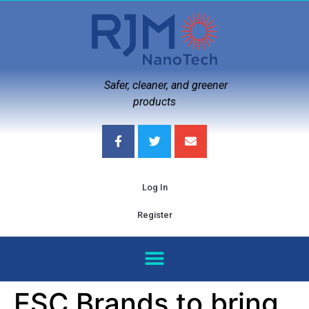
Safer, cleaner, and greener
products
Log In
Register
ESC Brands to bring