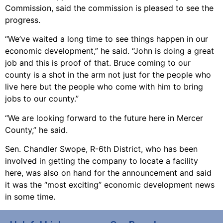
Commission, said the commission is pleased to see the
progress.
“We’ve waited a long time to see things happen in our
economic development,” he said. “John is doing a great
job and this is proof of that. Bruce coming to our
county is a shot in the arm not just for the people who
live here but the people who come with him to bring
jobs to our county.”
“We are looking forward to the future here in Mercer
County,” he said.
Sen. Chandler Swope, R-6th District, who has been
involved in getting the company to locate a facility
here, was also on hand for the announcement and said
it was the “most exciting” economic development news
in some time.