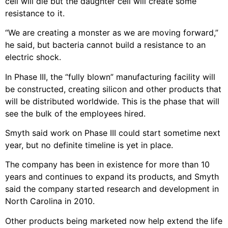
cell will die but the daughter cell will create some
resistance to it.
“We are creating a monster as we are moving forward,”
he said, but bacteria cannot build a resistance to an
electric shock.
In Phase III, the “fully blown” manufacturing facility will
be constructed, creating silicon and other products that
will be distributed worldwide. This is the phase that will
see the bulk of the employees hired.
Smyth said work on Phase III could start sometime next
year, but no definite timeline is yet in place.
The company has been in existence for more than 10
years and continues to expand its products, and Smyth
said the company started research and development in
North Carolina in 2010.
Other products being marketed now help extend the life