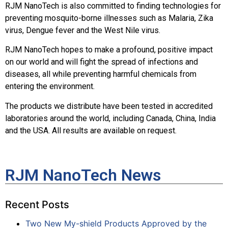
RJM NanoTech is also committed to finding technologies for
preventing mosquito-borne illnesses such as Malaria, Zika
virus, Dengue fever and the West Nile virus.
RJM NanoTech hopes to make a profound, positive impact
on our world and will fight the spread of infections and
diseases, all while preventing harmful chemicals from
entering the environment.
The products we distribute have been tested in accredited
laboratories around the world, including Canada, China, India
and the USA. All results are available on request.
RJM NanoTech News
Recent Posts
Two New My-shield Products Approved by the