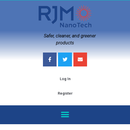
Safer, cleaner, and greener
products
Log In
Register