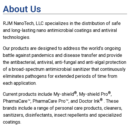
About Us
RJM NanoTech, LLC specializes in the distribution of safe
and long-lasting nano antimicrobial coatings and antiviral
technologies.
Our products are designed to address the world’s ongoing
battle against pandemics and disease transfer and provide
the antibacterial, antiviral, anti-fungal and anti-algal protection
of a broad-spectrum antimicrobial sanitizer that continuously
eliminates pathogens for extended periods of time from
each application.
®
®
Current products include My-shield
, My-shield Pro
,
®
PharmaCare™, PharmaCare Pro™, and Doctor Ink
. These
brands include a range of personal care products, cleaners,
sanitizers, disinfectants, insect repellents and specialized
coatings.