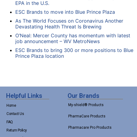
EPA in the U.S.
ESC Brands to move into Blue Prince Plaza
As The World Focuses on Coronavirus Another
Devastating Health Threat Is Brewing
O’Neal: Mercer County has momentum with latest
job announcement – WV MetroNews
ESC Brands to bring 300 or more positions to Blue
Prince Plaza location
Helpful Links
Our Brands
My-shield® Products
Home
Contact Us
PharmaCare Products
FAQ
Pharmacare Pro Products
Return Policy