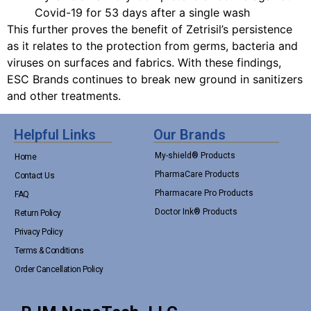
Covid-19 for 53 days after a single wash
This further proves the benefit of Zetrisil’s persistence
as it relates to the protection from germs, bacteria and
viruses on surfaces and fabrics. With these findings,
ESC Brands continues to break new ground in sanitizers
and other treatments.
Helpful Links
Our Brands
My-shield® Products
Home
PharmaCare Products
Contact Us
Pharmacare Pro Products
FAQ
Doctor Ink® Products
Return Policy
Privacy Policy
Terms & Conditions
Order Cancellation Policy