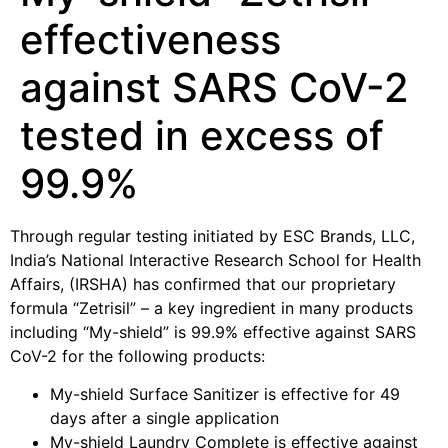
effectiveness
against SARS CoV-2
tested in excess of
99.9%
Through regular testing initiated by ESC Brands, LLC,
India’s National Interactive Research School for Health
Affairs, (IRSHA) has confirmed that our proprietary
formula “Zetrisil” – a key ingredient in many products
including “My-shield” is 99.9% effective against SARS
CoV-2 for the following products:
My-shield Surface Sanitizer is effective for 49
days after a single application
My-shield Laundry Complete is effective against