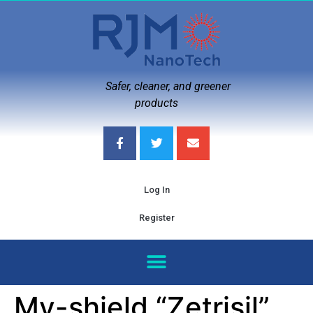
Safer, cleaner, and greener
products
Log In
Register
My-shield “Zetrisil”