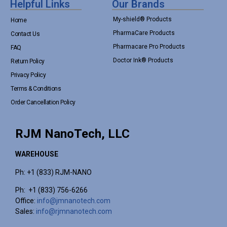
Helpful Links
Our Brands
My-shield® Products
Home
PharmaCare Products
Contact Us
Pharmacare Pro Products
FAQ
Doctor Ink® Products
Return Policy
Privacy Policy
Terms & Conditions
Order Cancellation Policy
RJM NanoTech, LLC
WAREHOUSE
Ph: +1 (833) RJM-NANO
Ph: +1 (833) 756-6266
Office:
info@jmnanotech.com
Sales:
info@rjmnanotech.com