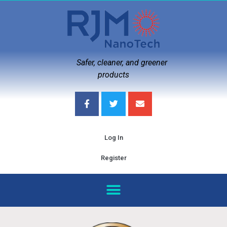
Safer, cleaner, and greener
products
Log In
Register