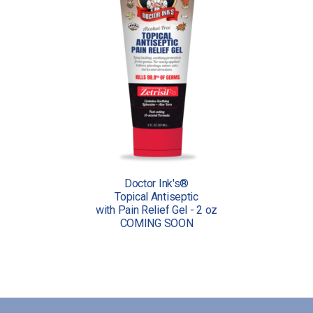
Doctor Ink's®
Topical Antiseptic
with Pain Relief Gel - 2 oz
COMING SOON