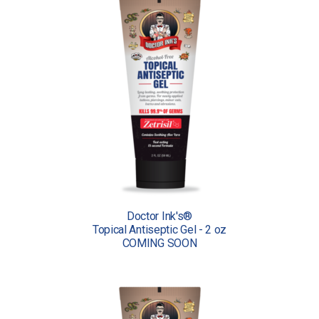
Doctor Ink's®
Topical Antiseptic Gel - 2 oz
COMING SOON