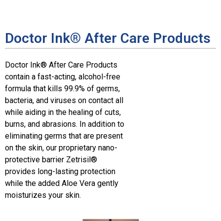
Doctor Ink® After Care Products
Doctor Ink® After Care Products
contain a fast-acting, alcohol-free
formula that kills 99.9% of germs,
bacteria, and viruses on contact all
while aiding in the healing of cuts,
burns, and abrasions. In addition to
eliminating germs that are present
on the skin, our proprietary nano-
protective barrier Zetrisil®
provides long-lasting protection
while the added Aloe Vera gently
moisturizes your skin.