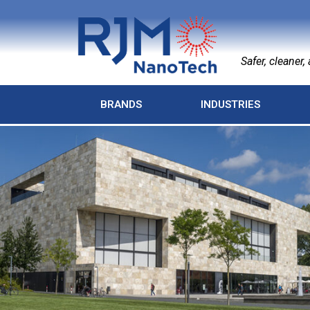
Safer, cleaner, a
BRANDS
INDUSTRIES