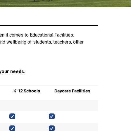
n it comes to Educational Facilities.
nd wellbeing of students, teachers, other
 your needs.
K-12 Schools
Daycare Facilities