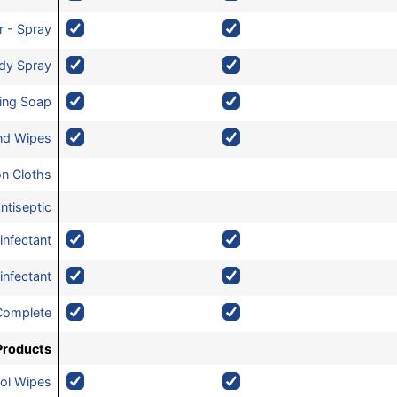
r - Spray
dy Spray
zing Soap
and Wipes
on Cloths
ntiseptic
infectant
infectant
Complete
Products
ol Wipes