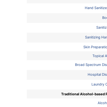
Hand Sanitize
Bo
Saniti
Sanitizing H
Skin Preparati
Topical A
Broad Spectrum Dis
Hospital Dis
Laundry 
Traditional Alcohol-based 
Alcoh