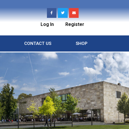
Log In
Register
CONTACT US
SHOP