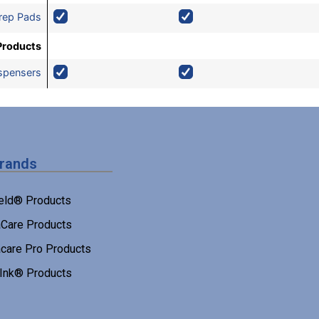
rep Pads
Products
ispensers
Brands
eld® Products
Care Products
care Pro Products
 Ink® Products