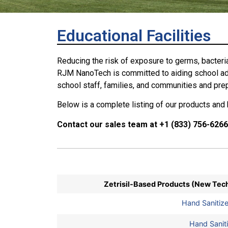
Educational Facilities
Reducing the risk of exposure to germs, bacteria
RJM NanoTech is committed to aiding school admi
school staff, families, and communities and prep
Below is a complete listing of our products and h
Contact our sales team at +1 (833) 756-6266
Zetrisil-Based Products (New Tec
Hand Sanitiz
Hand Saniti