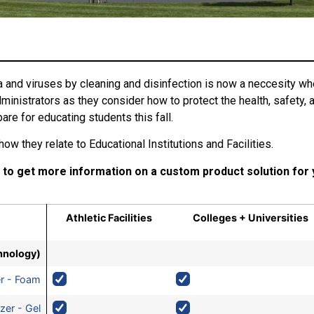
 and viruses by cleaning and disinfection is now a neccesity whe
nistrators as they consider how to protect the health, safety, a
are for educating students this fall.
ow they relate to Educational Institutions and Facilities.
 to get more information on a custom product solution for
Athletic Facilities
Colleges + Universities
hnology)
er - Foam
zer - Gel