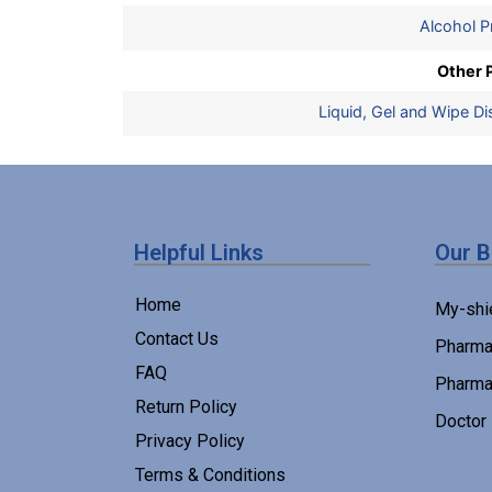
Alcohol P
Other 
Liquid, Gel and Wipe D
Helpful Links
Our 
Home
My-shi
Contact Us
Pharma
FAQ
Pharma
Return Policy
Doctor
Privacy Policy
Terms & Conditions