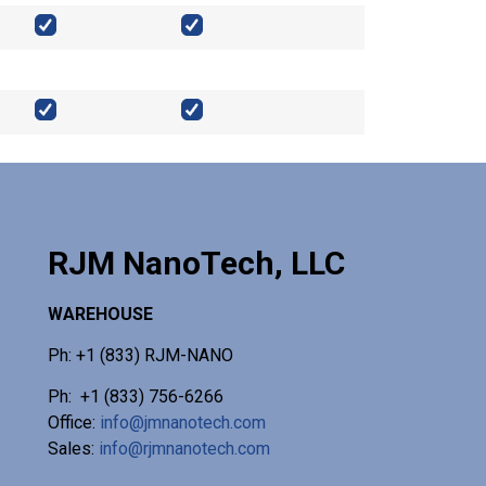
RJM NanoTech, LLC
WAREHOUSE
Ph: +1 (833) RJM-NANO
Ph: +1 (833) 756-6266
Office:
info@jmnanotech.com
Sales:
info@rjmnanotech.com