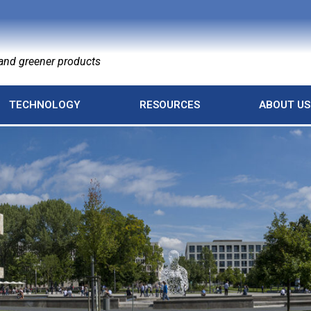
nd greener products
TECHNOLOGY
RESOURCES
ABOUT US