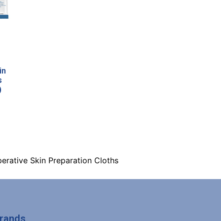
in
s
)
erative Skin Preparation Cloths
Brands