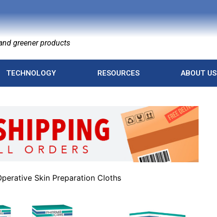
nd greener products
TECHNOLOGY
RESOURCES
ABOUT US
perative Skin Preparation Cloths