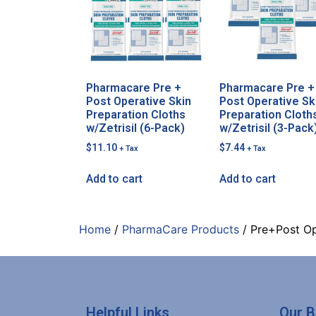
Pharmacare Pre +
Pharmacare Pre +
Post Operative Skin
Post Operative Sk
Preparation Cloths
Preparation Cloth
w/Zetrisil (6-Pack)
w/Zetrisil (3-Pack
$
11.10
$
7.44
+ Tax
+ Tax
Add to cart
Add to cart
Home
/
PharmaCare Products
/ Pre+Post Op
Helpful Links
Our 