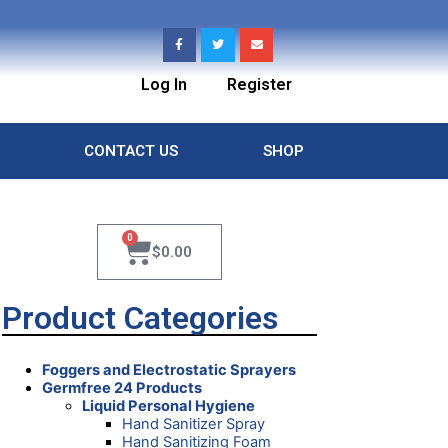
Log In
Register
CONTACT US
SHOP
0
$
0.00
Product Categories
Foggers and Electrostatic Sprayers
Germfree 24 Products
Liquid Personal Hygiene
Hand Sanitizer Spray
Hand Sanitizing Foam