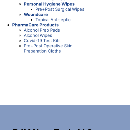
Personal Hygiene Wipes
Pre+Post Surgical Wipes
Woundcare
Topical Antiseptic
PharmaCare Products
Alcohol Prep Pads
Alcohol Wipes
Covid-19 Test Kits
Pre+Post Operative Skin
Preparation Cloths