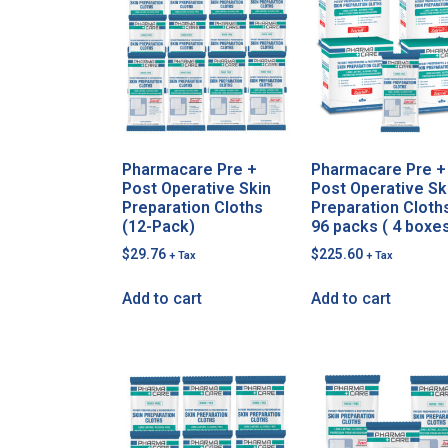
Pharmacare Pre +
Pharmacare Pre +
Post Operative Skin
Post Operative Sk
Preparation Cloths
Preparation Cloth
(12-Pack)
96 packs ( 4 boxe
$
29.76
$
225.60
+ Tax
+ Tax
Add to cart
Add to cart