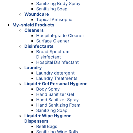
Sanitizing Body Spray
Sanitizing Soap
Woundcare
Topical Antiseptic
My-shield Products
Cleaners
Hospital-grade Cleaner
Surface Cleaner
Disinfectants
Broad Spectrum
Disinfectant
Hospital Disinfectant
Laundry
Laundry detergent
Laundry Treatments
Liquid + Gel Personal Hygiene
Body Spray
Hand Sanitizer Gel
Hand Sanitizer Spray
Hand Sanitizing Foam
Sanitizing Soap
Liquid + Wipe Hygiene
Dispensers
Refill Bags
Sanitizing Wipe Rolls