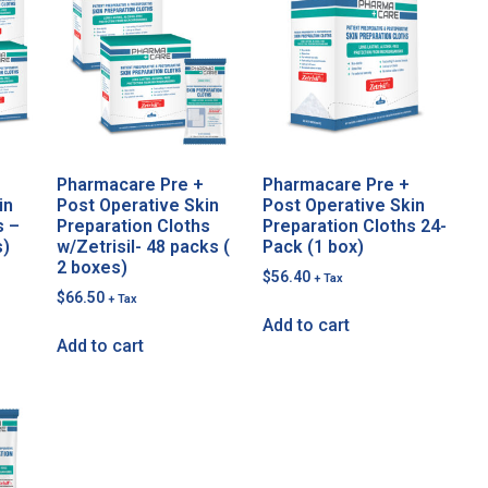
Pharmacare Pre +
Pharmacare Pre +
in
Post Operative Skin
Post Operative Skin
s –
Preparation Cloths
Preparation Cloths 24-
s)
w/Zetrisil- 48 packs (
Pack (1 box)
2 boxes)
$
56.40
+ Tax
$
66.50
+ Tax
Add to cart
Add to cart