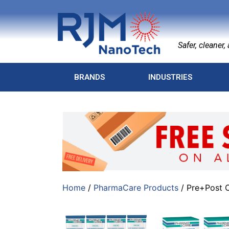
Safer, cleaner, a
BRANDS
INDUSTRIES
Home
/
PharmaCare Products
/ Pre+Post O