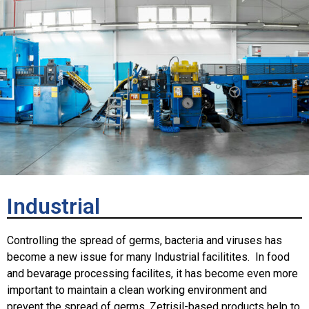
Industrial
Controlling the spread of germs, bacteria and viruses has
become a new issue for many Industrial facilitites. In food
and bevarage processing facilites, it has become even more
important to maintain a clean working environment and
prevent the spread of germs. Zetrisil-based products help to