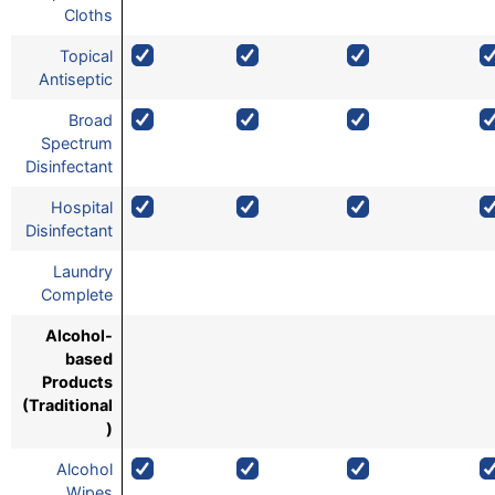
Cloths
Topical
Antiseptic
Broad
Spectrum
Disinfectant
Hospital
Disinfectant
Laundry
Complete
Alcohol-
based
Products
(Traditional
)
Alcohol
Wipes