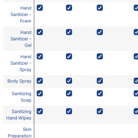
Hand
Sanitizer -
Foam
Hand
Sanitizer -
Gel
Hand
Sanitizer -
Spray
Body Spray
Sanitizing
Soap
Sanitizing
Hand Wipes
Skin
Preparation