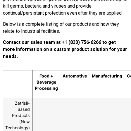
kill germs, bacteria and viruses and provide
continual/persistant protection even after they are applied.
Below is a complete listing of our products and how they
relate to Industrial facilities.
Contact our sales team at +1 (833) 756-6266 to get
more information on a custom product solution for your
needs.
Food +
Automotive
Manufacturing
C
Beverage
Processing
Zetrisil-
Based
Products
(New
Technology)