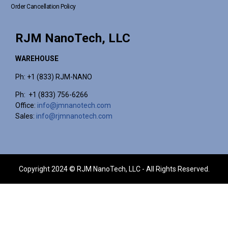
Order Cancellation Policy
RJM NanoTech, LLC
WAREHOUSE
Ph: +1 (833) RJM-NANO
Ph: +1 (833) 756-6266
Office:
info@jmnanotech.com
Sales:
info@rjmnanotech.com
Copyright 2024 © RJM NanoTech, LLC - All Rights Reserved.