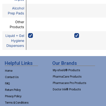
Alcohol
Prep Pads
Other
Products
Liquid + Gel
Hygiene
Dispensers
Helpful Links
Our Brands
My-shield® Products
Home
PharmaCare Products
Contact Us
Pharmacare Pro Products
FAQ
Doctor Ink® Products
Return Policy
Privacy Policy
Terms & Conditions