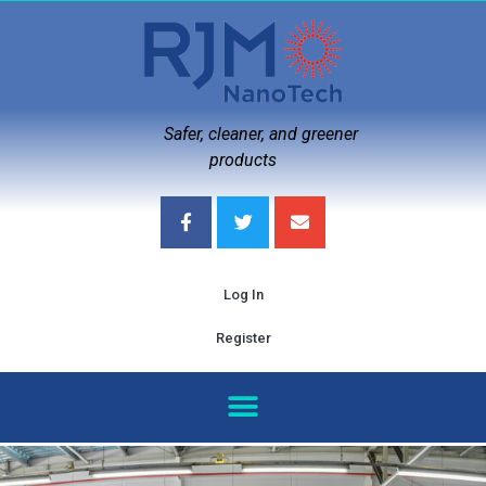
Safer, cleaner, and greener
products
Log In
Register