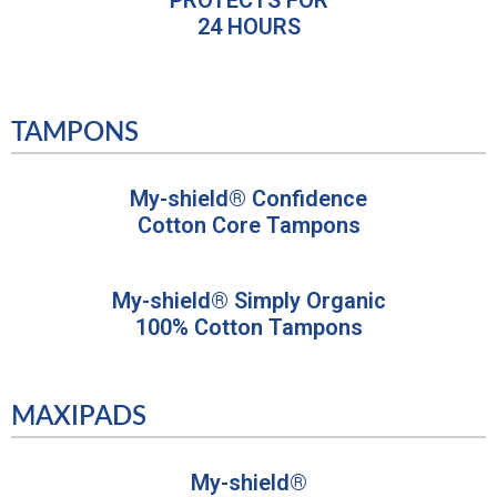
24 HOURS
TAMPONS
My-shield® Confidence
Cotton Core Tampons
My-shield® Simply Organic
100% Cotton Tampons
MAXIPADS
My-shield®