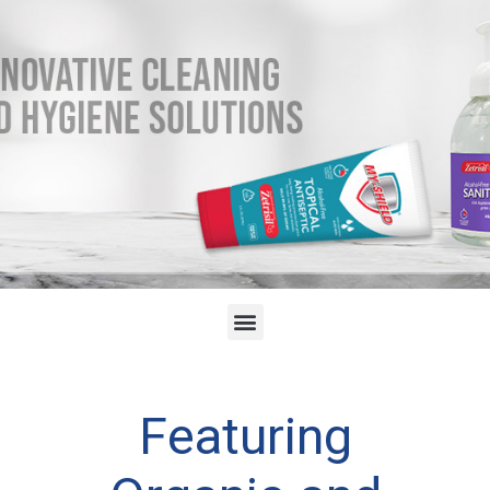
Featuring