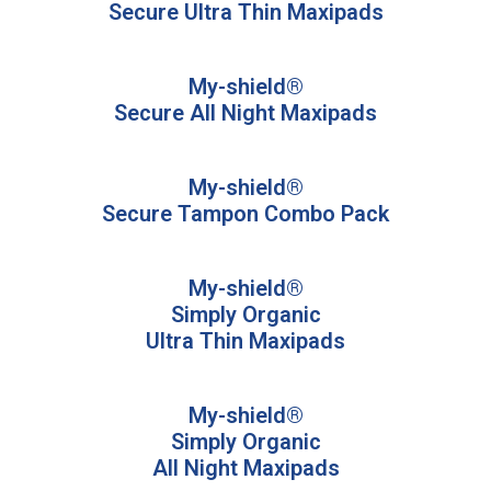
Secure Ultra Thin Maxipads
My-shield®
Secure All Night Maxipads
My-shield®
Secure Tampon Combo Pack
My-shield®
Simply Organic
Ultra Thin Maxipads​
My-shield®
Simply Organic
All Night Maxipads​