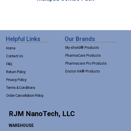
Helpful Links
Our Brands
My-shield® Products
Home
PharmaCare Products
Contact Us
Pharmacare Pro Products
FAQ
Doctor Ink® Products
Return Policy
Privacy Policy
Terms & Conditions
Order Cancellation Policy
RJM NanoTech, LLC
WAREHOUSE