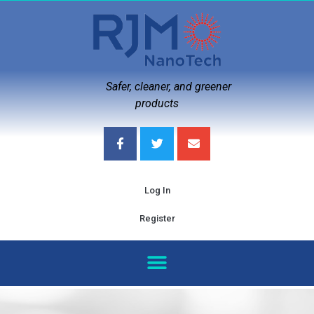
Safer, cleaner, and greener
products
Log In
Register