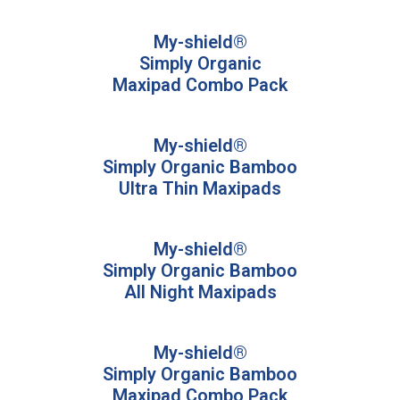
My-shield®
Simply Organic
Maxipad Combo Pack
My-shield®
Simply Organic Bamboo
Ultra Thin Maxipads
My-shield®
Simply Organic Bamboo
All Night Maxipads
My-shield®
Simply Organic Bamboo
Maxipad Combo Pack