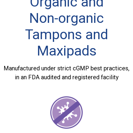
Organic and
Non-organic
Tampons and
Maxipads
Manufactured under strict cGMP best practices,
in an FDA audited and registered facility