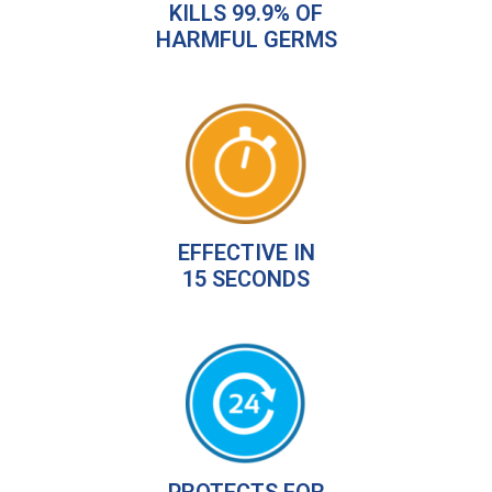
KILLS 99.9% OF
HARMFUL GERMS
EFFECTIVE IN
15 SECONDS
PROTECTS FOR