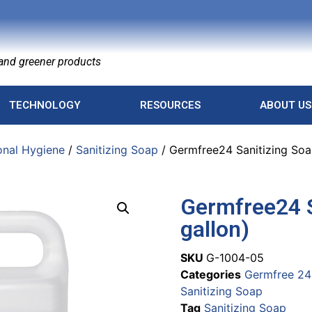
nd greener products
TECHNOLOGY
RESOURCES
ABOUT US
onal Hygiene
/
Sanitizing Soap
/ Germfree24 Sanitizing Soap
Germfree24 S
gallon)
SKU
G-1004-05
Categories
Germfree 24
Sanitizing Soap
Tag
Sanitizing Soap