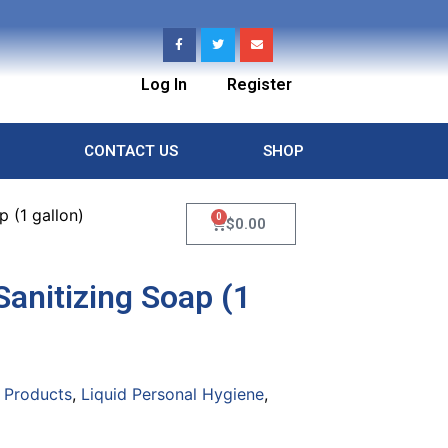
Log In
Register
CONTACT US
SHOP
 (1 gallon)
0
$
0.00
anitizing Soap (1
 Products
,
Liquid Personal Hygiene
,