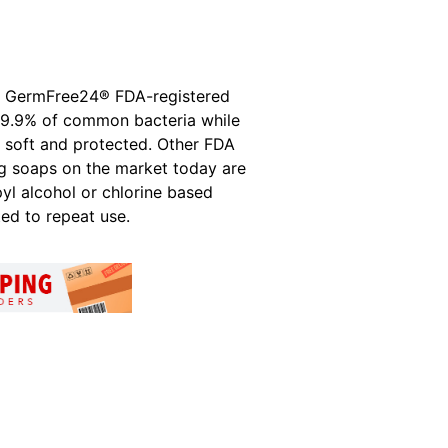
h GermFree24® FDA-registered
l 99.9% of common bacteria while
g soft and protected. Other FDA
ng soaps on the market today are
pyl alcohol or chlorine based
ted to repeat use.