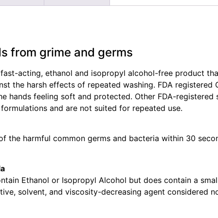
ds from grime and germs
 fast-acting, ethanol and isopropyl alcohol-free product tha
inst the harsh effects of repeated washing. FDA registered
 hands feeling soft and protected. Other FDA-registered 
 formulations and are not suited for repeated use.
 of the harmful common germs and bacteria within 30 secon
la
ntain Ethanol or Isopropyl Alcohol but does contain a smal
ive, solvent, and viscosity-decreasing agent considered non