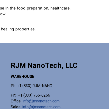
e in the food preparation, healthcare,
law.
healing properties.
RJM NanoTech, LLC
WAREHOUSE
Ph: +1 (833) RJM-NANO
Ph: +1 (833) 756-6266
Office:
info@jmnanotech.com
Sales:
info@rjmnanotech.com