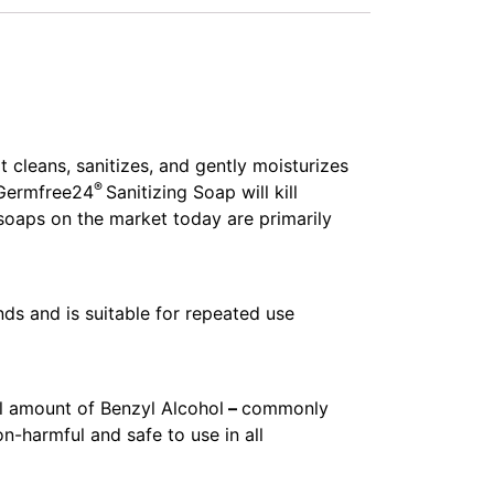
t cleans, sanitizes, and gently moisturizes
®
 Germfree24
Sanitizing Soap will kill
soaps on the market today are primarily
ds and is suitable for repeated use
l amount of Benzyl Alcohol
–
commonly
-harmful and safe to use in all