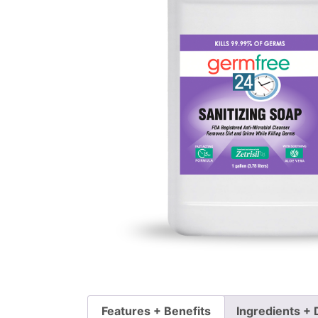
Features + Benefits
Ingredients + 