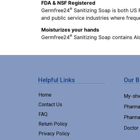
FDA & NSF Registered
®
Germfree24
Sanitizing Soap is both US F
and public service industries where freq
Moisturizes your hands
®
Germfree24
Sanitizing Soap contains Al
Helpful Links
Our 
Home
My-shi
Contact Us
Pharma
FAQ
Pharma
Return Policy
Doctor
Privacy Policy