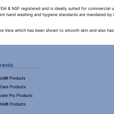
DA & NSF registered and is ideally suited for commercial us
uent hand washing and hygiene standards are mandated by 
oe Vera which has been shown to smooth skin and also has 
Brands
eld® Products
Care Products
care Pro Products
 Ink® Products