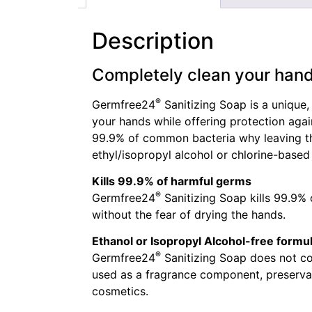
Description
Completely clean your han
®
Germfree24
Sanitizing Soap is a unique,
your hands while offering protection aga
99.9% of common bacteria why leaving the
ethyl/isopropyl alcohol or chlorine-based
Kills 99.9% of harmful germs
®
Germfree24
Sanitizing Soap kills 99.9%
without the fear of drying the hands.
Ethanol or Isopropyl Alcohol-free formu
®
Germfree24
Sanitizing Soap does not co
used as a fragrance component, preservat
cosmetics.