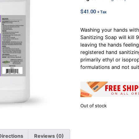
$
41.00
+ Tax
Washing your hands wit
Sanitizing Soap will kil
leaving the hands feelin
registered hand sanitizi
primarily ethyl or isopro
formulations and not sui
Out of stock
Directions
Reviews (0)