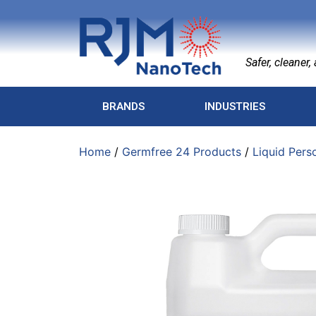
Safer, cleaner, a
BRANDS
INDUSTRIES
Home
/
Germfree 24 Products
/
Liquid Pers