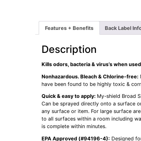
Features + Benefits
Back Label Inf
Description
Kills odors, bacteria & virus’s when used
Nonhazardous. Bleach & Chlorine-free:
have been found to be highly toxic & cor
Quick & easy to apply:
My-shield Broad Sp
Can be sprayed directly onto a surface or
any surface or item. For large surface area
to all surfaces within a room including wal
is complete within minutes.
EPA Approved (#94196-4):
Designed for