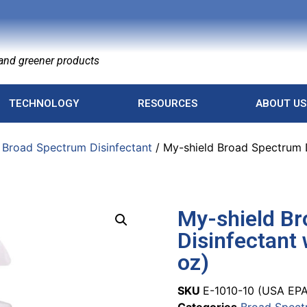
nd greener products
TECHNOLOGY
RESOURCES
ABOUT US
/
Broad Spectrum Disinfectant
/ My-shield Broad Spectrum D
My-shield B
Disinfectant 
oz)
SKU
E-1010-10 (USA EPA