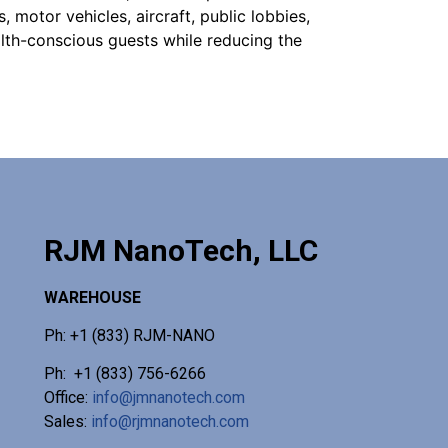
, motor vehicles, aircraft, public lobbies,
lth-conscious guests while reducing the
RJM NanoTech, LLC
WAREHOUSE
Ph: +1 (833) RJM-NANO
Ph: +1 (833) 756-6266
Office:
info@jmnanotech.com
Sales:
info@rjmnanotech.com