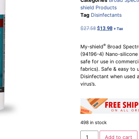
Categories
Broad Spect
shield Products
Tag
Disinfectants
$
27.58
$
13.98
+ Tax
®
My-shield
Broad Spectru
(94196-4) Nano-silicone “
safe for use in commercia
fabrics). Safe & easy to 
Disinfectant when used as
virus’s.
498 in stock
Add to cart