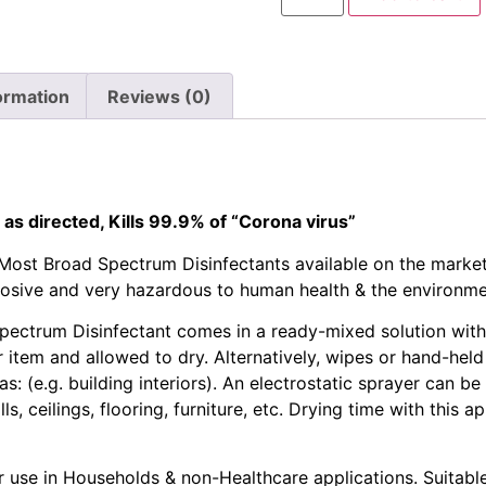
ormation
Reviews (0)
 as directed, Kills 99.9% of “Corona virus”
Most Broad Spectrum Disinfectants available on the marke
rosive and very hazardous to human health & the environme
ectrum Disinfectant comes in a ready-mixed solution with n
 item and allowed to dry. Alternatively, wipes or hand-hel
s: (e.g. building interiors). An electrostatic sprayer can be
ls, ceilings, flooring, furniture, etc. Drying time with this 
 use in Households & non-Healthcare applications. Suitable 