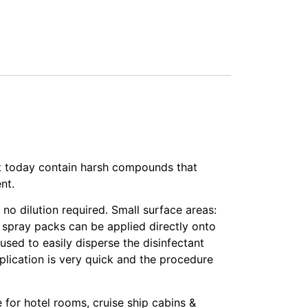
t today contain harsh compounds that
nt.
o dilution required. Small surface areas:
d spray packs can be applied directly onto
 used to easily disperse the disinfectant
application is very quick and the procedure
for hotel rooms, cruise ship cabins &