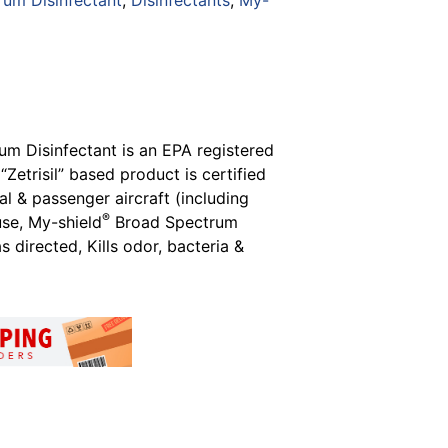
rum Disinfectant
,
Disinfectants
,
My-
m Disinfectant is an EPA registered
Zetrisil” based product is certified
l & passenger aircraft (including
®
use, My-shield
Broad Spectrum
 directed, Kills odor, bacteria &