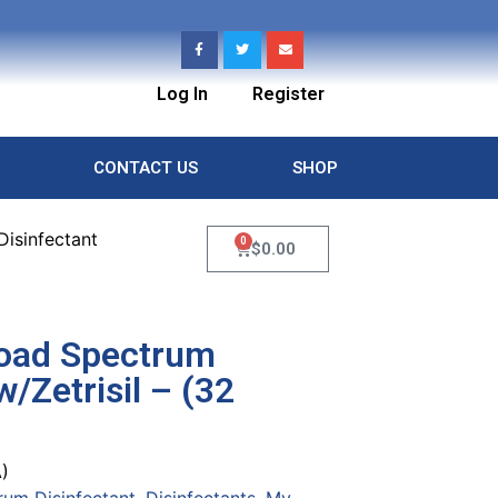
Log In
Register
CONTACT US
SHOP
isinfectant
0
$
0.00
road Spectrum
w/Zetrisil – (32
)