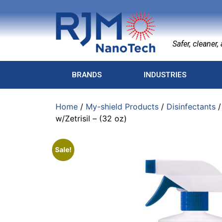
Safer, cleaner, a
BRANDS
INDUSTRIES
Home
/
My-shield Products
/
Disinfectants
w/Zetrisil – (32 oz)
Sale!