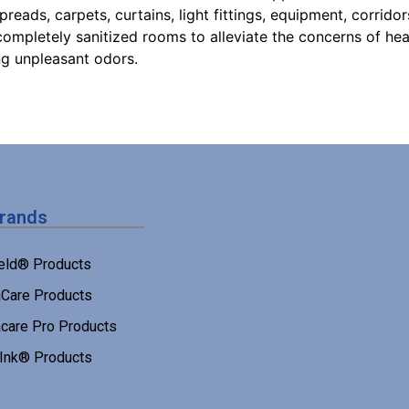
eads, carpets, curtains, light fittings, equipment, corridors
ompletely sanitized rooms to alleviate the concerns of hea
ng unpleasant odors.
Brands
eld® Products
Care Products
care Pro Products
 Ink® Products