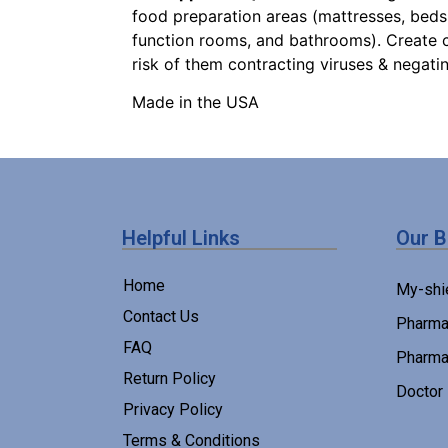
food preparation areas (mattresses, bedspr
function rooms, and bathrooms). Create c
risk of them contracting viruses & negati
Made in the USA
Helpful Links
Our 
Home
My-shi
Contact Us
Pharma
FAQ
Pharma
Return Policy
Doctor
Privacy Policy
Terms & Conditions