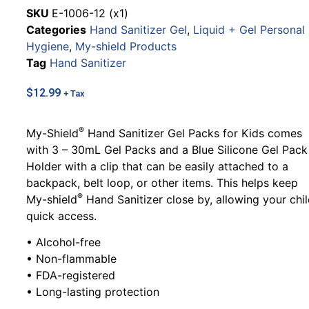
SKU
E-1006-12 (x1)
Categories
Hand Sanitizer Gel
,
Liquid + Gel Personal
Hygiene
,
My-shield Products
Tag
Hand Sanitizer
$
12.99
+ Tax
®
My-Shield
Hand Sanitizer Gel Packs for Kids comes
with 3 – 30mL Gel Packs and a Blue Silicone Gel Pack
Holder with a clip that can be easily attached to a
backpack, belt loop, or other items. This helps keep
®
My-shield
Hand Sanitizer close by, allowing your chi
quick access.
• Alcohol-free
• Non-flammable
• FDA-registered
• Long-lasting protection