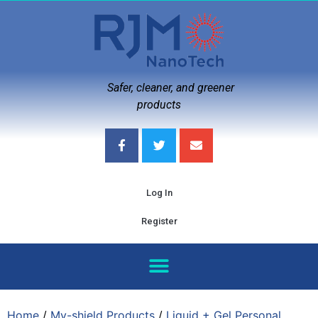
Safer, cleaner, and greener
products
Log In
Register
Home
/
My-shield Products
/
Liquid + Gel Personal