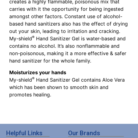
creates a highly flammable, poisonous mix that
carries with it the opportunity for being ingested
amongst other factors. Constant use of alcohol-
based hand sanitizers also has the effect of drying
out your skin, leading to irritation and cracking.
®
My-shield
Hand Sanitizer Gel is water-based and
contains no alcohol. It’s also nonflammable and
non-poisonous, making it a more effective & safer
hand sanitizer for the whole family.
Moisturizes your hands
®
My-shield
Hand Sanitizer Gel contains Aloe Vera
which has been shown to smooth skin and
promotes healing.
Helpful Links
Our Brands