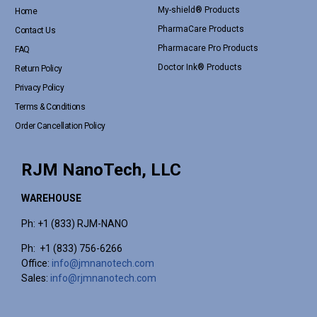
My-shield® Products
Home
PharmaCare Products
Contact Us
Pharmacare Pro Products
FAQ
Doctor Ink® Products
Return Policy
Privacy Policy
Terms & Conditions
Order Cancellation Policy
RJM NanoTech, LLC
WAREHOUSE
Ph: +1 (833) RJM-NANO
Ph: +1 (833) 756-6266
Office:
info@jmnanotech.com
Sales:
info@rjmnanotech.com