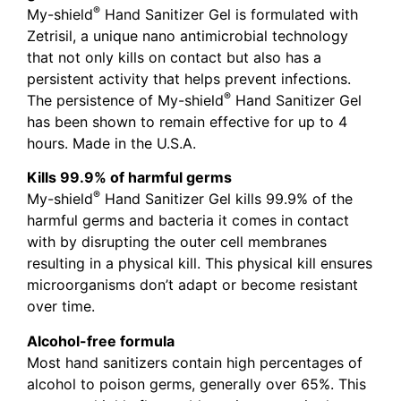
®
My-shield
Hand Sanitizer Gel is formulated with
Zetrisil, a unique nano antimicrobial technology
that not only kills on contact but also has a
persistent activity that helps prevent infections.
®
The persistence of My-shield
Hand Sanitizer Gel
has been shown to remain effective for up to 4
hours. Made in the U.S.A.
Kills 99.9% of harmful germs
®
My-shield
Hand Sanitizer Gel kills 99.9% of the
harmful germs and bacteria it comes in contact
with by disrupting the outer cell membranes
resulting in a physical kill. This physical kill ensures
microorganisms don’t adapt or become resistant
over time.
Alcohol-free formula
Most hand sanitizers contain high percentages of
alcohol to poison germs, generally over 65%. This