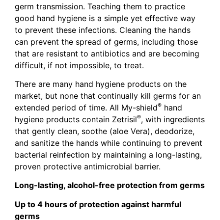
germ transmission. Teaching them to practice
good hand hygiene is a simple yet effective way
to prevent these infections. Cleaning the hands
can prevent the spread of germs, including those
that are resistant to antibiotics and are becoming
difficult, if not impossible, to treat.
There are many hand hygiene products on the
market, but none that continually kill germs for an
®
extended period of time. All My-shield
hand
®
hygiene products contain Zetrisil
, with ingredients
that gently clean, soothe (aloe Vera), deodorize,
and sanitize the hands while continuing to prevent
bacterial reinfection by maintaining a long-lasting,
proven protective antimicrobial barrier.
Long-lasting, alcohol-free protection from germs
Up to 4 hours of protection against harmful
germs