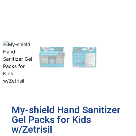
My-shield Hand Sanitizer
Gel Packs for Kids
w/Zetrisil