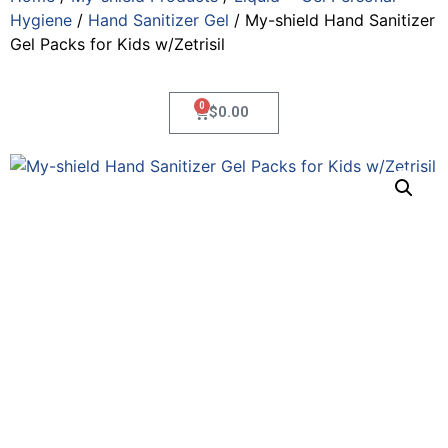
Hygiene
/
Hand Sanitizer Gel
/ My-shield Hand Sanitizer
Gel Packs for Kids w/Zetrisil
0
$
0.00