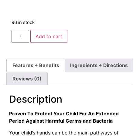
96 in stock
Add to cart
Features + Benefits
Ingredients + Directions
Reviews (0)
Description
Proven To Protect Your Child For An Extended
Period Against Harmful Germs and Bacteria
Your child’s hands can be the main pathways of