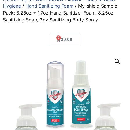
Hygiene
/
Hand Sanitizing Foam
/ My-shield Sample
Pack: 8.25oz + 1.7oz Hand Sanitizer Foam, 8.25oz
Sanitizing Soap, 2oz Sanitizing Body Spray
0
$
0.00