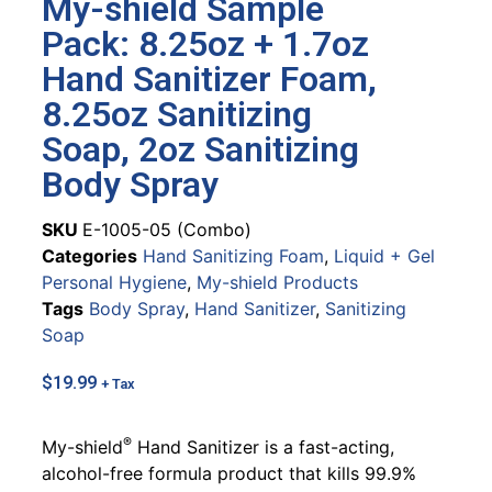
My-shield Sample
Pack: 8.25oz + 1.7oz
Hand Sanitizer Foam,
8.25oz Sanitizing
Soap, 2oz Sanitizing
Body Spray
SKU
E-1005-05 (Combo)
Categories
Hand Sanitizing Foam
,
Liquid + Gel
Personal Hygiene
,
My-shield Products
Tags
Body Spray
,
Hand Sanitizer
,
Sanitizing
Soap
$
19.99
+ Tax
®
My-shield
Hand Sanitizer is a fast-acting,
alcohol-free formula product that kills 99.9%