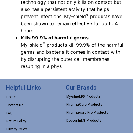
technology that not only kills on contact but
also has a persistent activity that helps
®
prevent infections. My-shield
products have
been shown to remain effective for up to 4
hours.
Kills 99.9% of harmful germs
®
My-shield
products kill 99.9% of the harmful
germs and bacteria it comes in contact with
by disrupting the outer cell membranes
resulting in a phys
Helpful Links
Our Brands
My-shield® Products
Home
PharmaCare Products
Contact Us
Pharmacare Pro Products
FAQ
Doctor Ink® Products
Return Policy
Privacy Policy