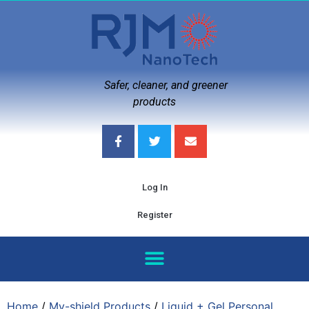
Safer, cleaner, and greener
products
Log In
Register
Home
/
My-shield Products
/
Liquid + Gel Personal