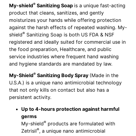
®
My-shield
Sanitizing Soap
is a unique fast-acting
product that cleans, sanitizes, and gently
moisturizes your hands while offering protection
against the harsh effects of repeated washing. My-
®
shield
Sanitizing Soap is both US FDA & NSF
registered and ideally suited for commercial use in
the food preparation, Healthcare, and public
service industries where frequent hand washing
and hygiene standards are mandated by law.
®
My-Shield
Sanitizing Body Spray
(Made in the
U.S.A.) is a unique nano antimicrobial technology
that not only kills on contact but also has a
persistent activity.
Up to 4-hours protection against harmful
germs
®
My-shield
products are formulated with
®
Zetrisil
, a unique nano antimicrobial