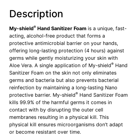
Description
®
My-shield
Hand Sanitizer Foam
is a unique, fast-
acting, alcohol-free product that forms a
protective antimicrobial barrier on your hands,
offering long-lasting protection (4 hours) against
germs while gently moisturizing your skin with
®
Aloe Vera. A single application of My-shield
Hand
Sanitizer Foam on the skin not only eliminates
germs and bacteria but also prevents bacterial
reinfection by maintaining a long-lasting Nano
®
protective barrier. My-shield
Hand Sanitizer Foam
kills 99.9% of the harmful germs it comes in
contact with by disrupting the outer cell
membranes resulting in a physical kill. This
physical kill ensures microorganisms don’t adapt
or become resistant over time.