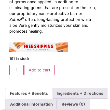
of germs once applied. In addition to
eliminating germs that are present on the skin,
our proprietary nano-protective barrier
®
Zetrisil
offers long-lasting protection while
aloe Vera gently moisturizes your skin and
promotes healing.
191 in stock
Add to cart
Features + Benefits
Ingredients + Directions
Additional information
Reviews (0)