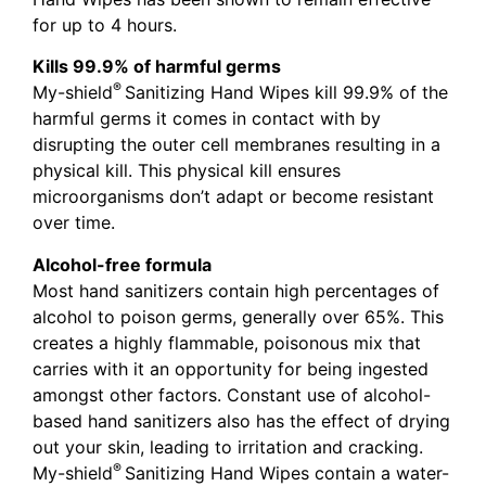
for up to 4 hours.
Kills 99.9% of harmful germs
®
My-shield
Sanitizing Hand Wipes kill 99.9% of the
harmful germs it comes in contact with by
disrupting the outer cell membranes resulting in a
physical kill. This physical kill ensures
microorganisms don’t adapt or become resistant
over time.
Alcohol-free formula
Most hand sanitizers contain high percentages of
alcohol to poison germs, generally over 65%. This
creates a highly flammable, poisonous mix that
carries with it an opportunity for being ingested
amongst other factors. Constant use of alcohol-
based hand sanitizers also has the effect of drying
out your skin, leading to irritation and cracking.
®
My-shield
Sanitizing Hand Wipes contain a water-