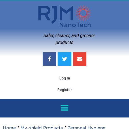
Safer, cleaner, and greener
products
Log In
Register
Home
/
My-shield Products
/
Personal Hygiene