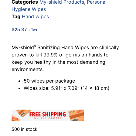
Categories
My-shield Products
,
Personal
Hygiene Wipes
Tag
Hand wipes
$
25.87
+ Tax
®
My-shield
Sanitizing Hand Wipes are clinically
proven to kill 99.9% of germs on hands to
keep you healthy in the most demanding
environments.
50 wipes per package
Wipes size: 5.91″ x 7.09″ (14 x 18 cm)
500 in stock