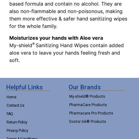
based formula and contain no alcohol. They are
also non-flammable and non-poisonous, making
them more effective & safer hand sanitizing wipes
for the whole family.
Moisturizes your hands with Aloe vera
®
My-shield
Sanitizing Hand Wipes contain added
aloe vera to leave your hands feeling fresh and
soft.
Helpful Links
Our Brands
My-shield® Products
Home
PharmaCare Products
Contact Us
Pharmacare Pro Products
FAQ
Doctor Ink® Products
Return Policy
Privacy Policy
Terms & Conditions