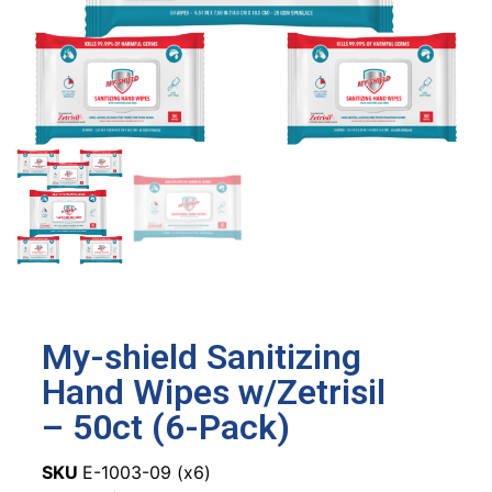
My-shield Sanitizing
Hand Wipes w/Zetrisil
– 50ct (6-Pack)
SKU
E-1003-09 (x6)