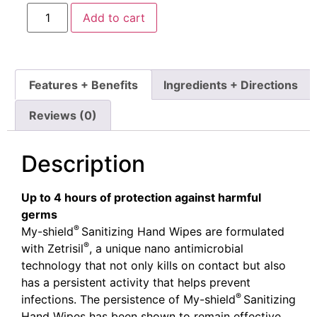
Add to cart
Features + Benefits
Ingredients + Directions
Reviews (0)
Description
Up to 4 hours of protection against harmful
germs
®
My-shield
Sanitizing Hand Wipes are formulated
®
with Zetrisil
, a unique nano antimicrobial
technology that not only kills on contact but also
has a persistent activity that helps prevent
®
infections. The persistence of My-shield
Sanitizing
Hand Wipes has been shown to remain effective