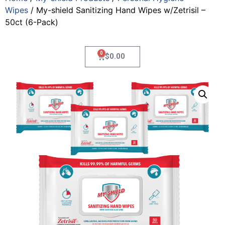
Wipes
/ My-shield Sanitizing Hand Wipes w/Zetrisil –
50ct (6-Pack)
0
$
0.00