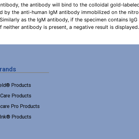
ibody, the antibody will bind to the colloidal gold-label
ed by the anti-human IgM antibody immobilized on the nitr
. Similarly as the IgM antibody, if the specimen contains IgG
If neither antibody is present, a negative result is displayed.
Brands
eld® Products
Care Products
care Pro Products
 Ink® Products