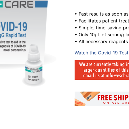
• Fast results as soon a
• Facilitates patient tre
• Simple, time-saving p
• Only 10μL of serum/p
• All necessary reagent
Watch the Covid-19 Test