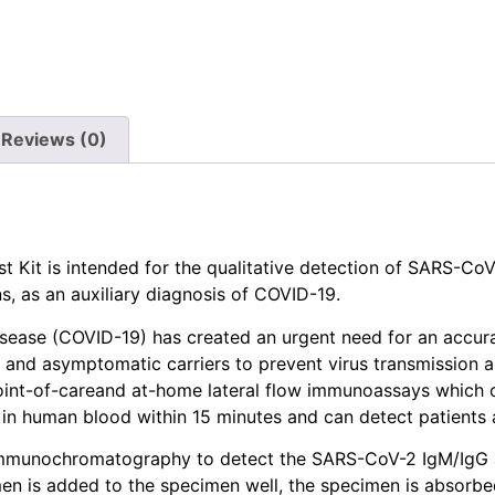
Reviews (0)
Kit is intended for the qualitative detection of SARS-CoV
 as an auxiliary diagnosis of COVID-19.
isease (COVID-19) has created an urgent need for an accur
s and asymptomatic carriers to prevent virus transmission a
int-of-careand at-home lateral flow immunoassays which c
n human blood within 15 minutes and can detect patients at
d immunochromatography to detect the SARS-CoV-2 IgM/IgG
 is added to the specimen well, the specimen is absorbed i