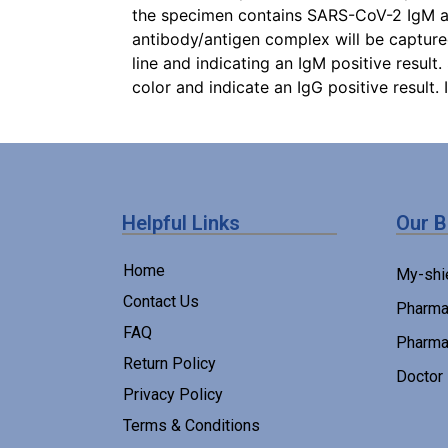
the specimen contains SARS-CoV-2 IgM ant
antibody/antigen complex will be captur
line and indicating an IgM positive result
color and indicate an IgG positive result. 
Helpful Links
Our 
Home
My-shi
Contact Us
Pharma
FAQ
Pharma
Return Policy
Doctor
Privacy Policy
Terms & Conditions