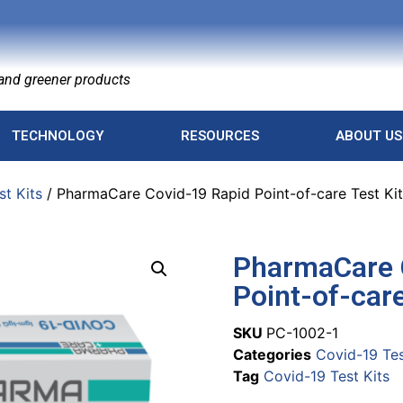
nd greener products
TECHNOLOGY
RESOURCES
ABOUT US
st Kits
/ PharmaCare Covid-19 Rapid Point-of-care Test Kit
PharmaCare 
Point-of-care
SKU
PC-1002-1
Categories
Covid-19 Tes
Tag
Covid-19 Test Kits