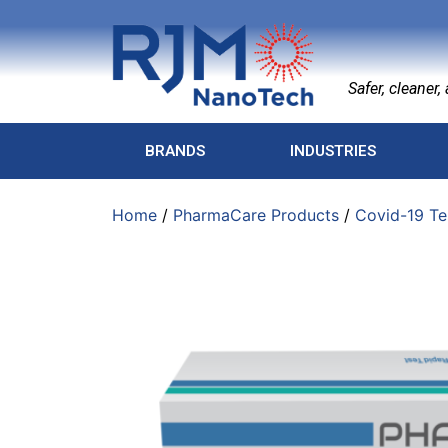
Safer, cleaner, a
BRANDS
INDUSTRIES
Home
/
PharmaCare Products
/
Covid-19 Te