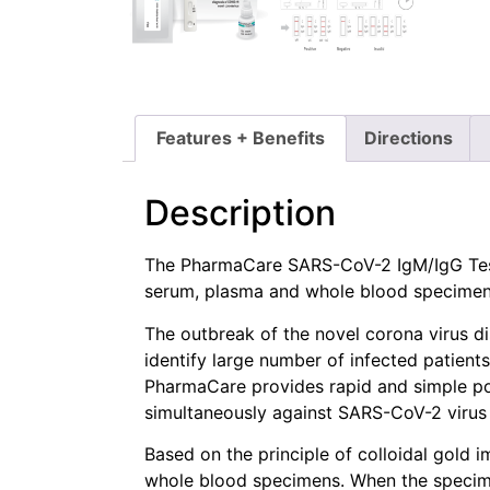
Features + Benefits
Directions
Description
The PharmaCare SARS-CoV-2 IgM/IgG Test 
serum, plasma and whole blood specimens,
The outbreak of the novel corona virus d
identify large number of infected patient
PharmaCare provides rapid and simple po
simultaneously against SARS-CoV-2 virus i
Based on the principle of colloidal gol
whole blood specimens. When the specimen