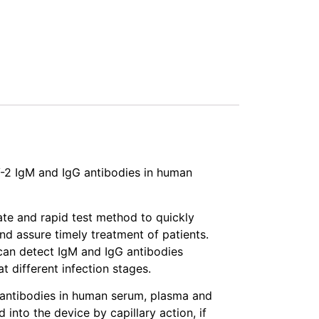
-2 IgM and IgG antibodies in human
ate and rapid test method to quickly
nd assure timely treatment of patients.
an detect IgM and IgG antibodies
 different infection stages.
 antibodies in human serum, plasma and
nto the device by capillary action, if