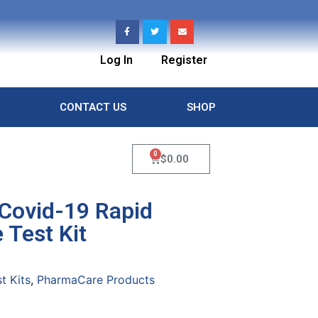
Log In
Register
CONTACT US
SHOP
0
$
0.00
Covid-19 Rapid
 Test Kit
t Kits
,
PharmaCare Products