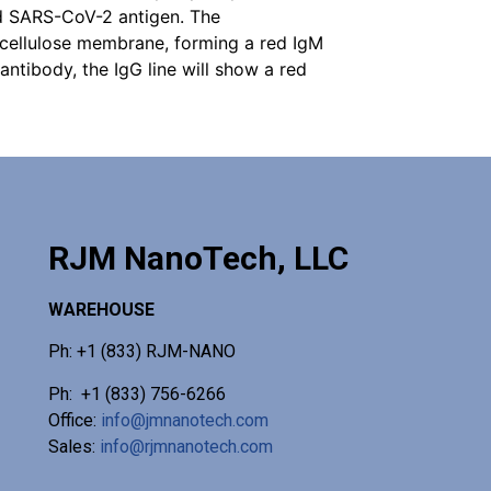
ed SARS-CoV-2 antigen. The
ocellulose membrane, forming a red IgM
 antibody, the IgG line will show a red
RJM NanoTech, LLC
WAREHOUSE
Ph: +1 (833) RJM-NANO
Ph: +1 (833) 756-6266
Office:
info@jmnanotech.com
Sales:
info@rjmnanotech.com