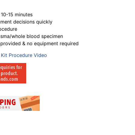
s 10-15 minutes
atment decisions quickly
rocedure
lasma/whole blood specimen
s provided & no equipment required
 Kit Procedure Video