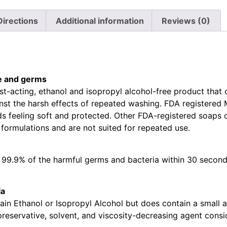
Directions
Additional information
Reviews (0)
e and germs
st-acting, ethanol and isopropyl alcohol-free product that c
nst the harsh effects of repeated washing. FDA registered 
 feeling soft and protected. Other FDA-registered soaps o
 formulations and are not suited for repeated use.
ls 99.9% of the harmful germs and bacteria within 30 second
la
in Ethanol or Isopropyl Alcohol but does contain a small 
eservative, solvent, and viscosity-decreasing agent consid