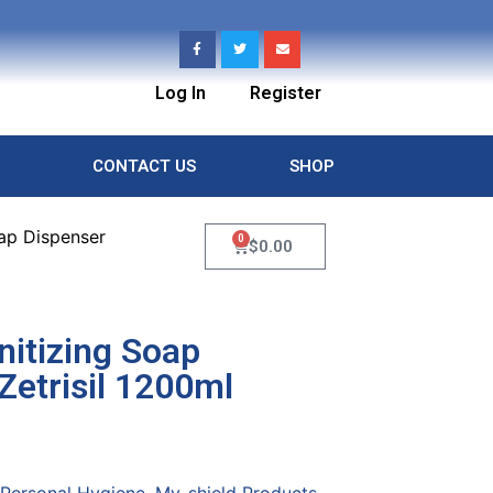
Log In
Register
CONTACT US
SHOP
oap Dispenser
0
$
0.00
nitizing Soap
Zetrisil 1200ml