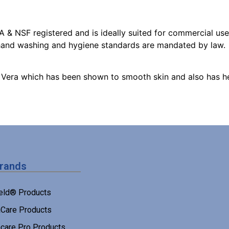
 & NSF registered and is ideally suited for commercial use 
 hand washing and hygiene standards are mandated by law.
 Vera which has been shown to smooth skin and also has he
Brands
eld® Products
Care Products
care Pro Products