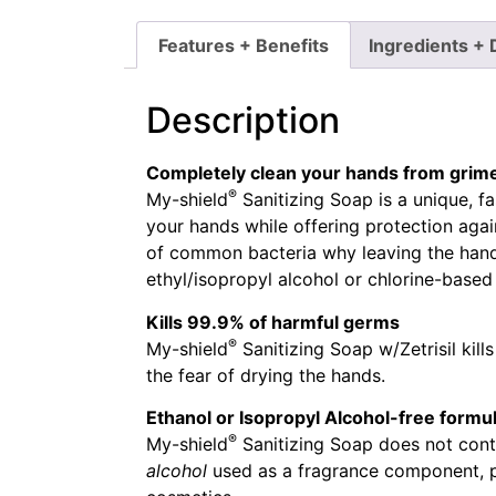
Features + Benefits
Ingredients + 
Description
Completely clean your hands from grim
®
My-shield
Sanitizing Soap is a unique, fa
your hands while offering protection agai
of common bacteria why leaving the hands
ethyl/isopropyl alcohol or chlorine-based
Kills 99.9% of harmful germs
®
My-shield
Sanitizing Soap w/Zetrisil kil
the fear of drying the hands.
Ethanol or Isopropyl Alcohol-free formu
®
My-shield
Sanitizing Soap does not conta
alcohol
used as a fragrance component, pr