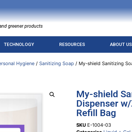
nd greener products
TECHNOLOGY
RESOURCES
ABOUT US
ersonal Hygiene
/
Sanitizing Soap
/ My-shield Sanitizing S
My-shield Sa
Dispenser w/
Refill Bag
SKU
E-1004-03