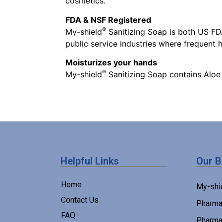
cosmetics.
FDA & NSF Registered
®
My-shield
Sanitizing Soap is both US FDA
public service industries where frequent
Moisturizes your hands
®
My-shield
Sanitizing Soap contains Aloe
Helpful Links
Our 
Home
My-shi
Contact Us
Pharma
FAQ
Pharma