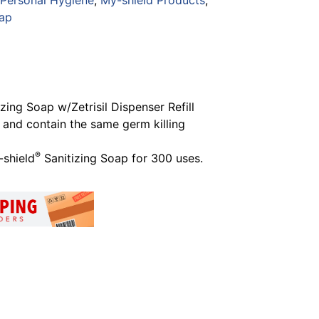
 Personal Hygiene
,
My-shield Products
,
oap
ing Soap w/Zetrisil Dispenser Refill
 and contain the same germ killing
®
shield
Sanitizing Soap for 300 uses.