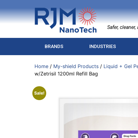
Safer, cleaner, a
BRANDS
INDUSTRIES
Home
/
My-shield Products
/
Liquid + Gel P
w/Zetrisil 1200ml Refill Bag
Sale!