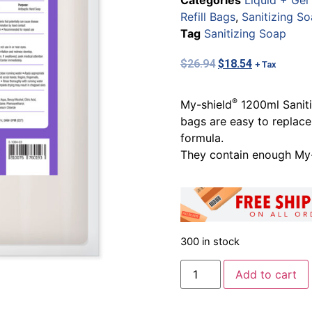
Categories
Liquid + Gel
Refill Bags
,
Sanitizing S
Tag
Sanitizing Soap
$
26.94
$
18.54
+ Tax
®
My-shield
1200ml Sanitiz
bags are easy to replace
formula.
They contain enough My-
300 in stock
Add to cart