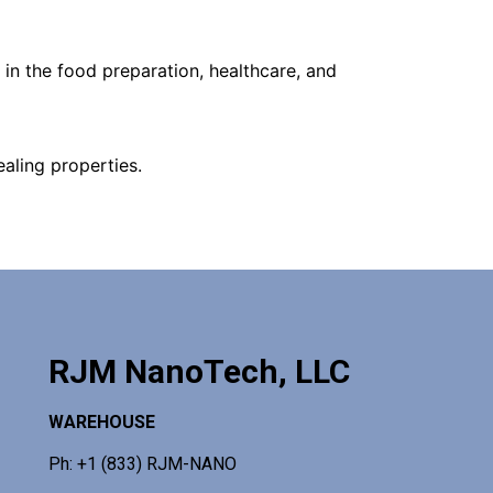
in the food preparation, healthcare, and
aling properties.
RJM NanoTech, LLC
WAREHOUSE
Ph: +1 (833) RJM-NANO