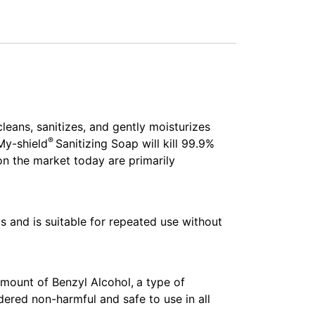
leans, sanitizes, and gently moisturizes
®
My-shield
Sanitizing Soap will kill 99.9%
n the market today are primarily
s and is suitable for repeated use without
amount of Benzyl Alcohol,
a type of
ered non-harmful and safe to use in all