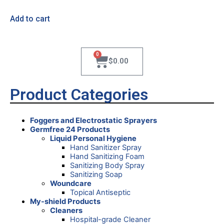
Add to cart
0
$
0.00
Product Categories
Foggers and Electrostatic Sprayers
Germfree 24 Products
Liquid Personal Hygiene
Hand Sanitizer Spray
Hand Sanitizing Foam
Sanitizing Body Spray
Sanitizing Soap
Woundcare
Topical Antiseptic
My-shield Products
Cleaners
Hospital-grade Cleaner