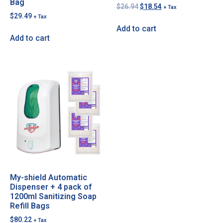
Bag
$
26.94
$
18.54
+ Tax
$
29.49
+ Tax
Add to cart
Add to cart
My-shield Automatic
Dispenser + 4 pack of
1200ml Sanitizing Soap
Refill Bags
$
80.22
+ Tax