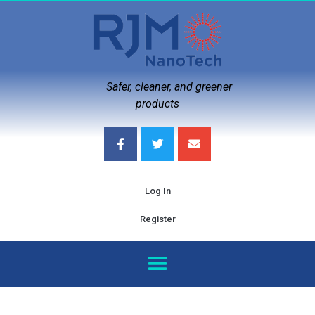
Safer, cleaner, and greener
products
Log In
Register