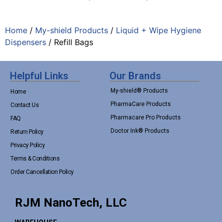
Home
/
My-shield Products
/
Liquid + Wipe Hygiene
Dispensers
/ Refill Bags
Helpful Links
Our Brands
My-shield® Products
Home
PharmaCare Products
Contact Us
Pharmacare Pro Products
FAQ
Doctor Ink® Products
Return Policy
Privacy Policy
Terms & Conditions
Order Cancellation Policy
RJM NanoTech, LLC