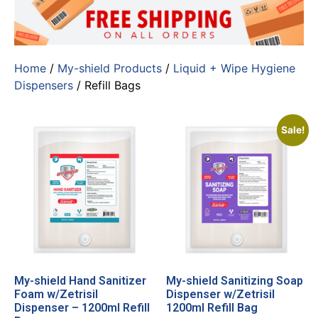
Home
/
My-shield Products
/
Liquid + Wipe Hygiene
Dispensers
/ Refill Bags
Sale!
My-shield Hand Sanitizer
My-shield Sanitizing Soap
Foam w/Zetrisil
Dispenser w/Zetrisil
Dispenser – 1200ml Refill
1200ml Refill Bag