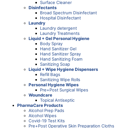
Surface Cleaner
Disinfectants
Broad Spectrum Disinfectant
Hospital Disinfectant
Laundry
Laundry detergent
Laundry Treatments
Liquid + Gel Personal Hygiene
Body Spray
Hand Sanitizer Gel
Hand Sanitizer Spray
Hand Sanitizing Foam
Sanitizing Soap
Liquid + Wipe Hygiene Dispensers
Refill Bags
Sanitizing Wipe Rolls
Personal Hygiene Wipes
Pre+Post Surgical Wipes
Woundcare
Topical Antiseptic
PharmaCare Products
Alcohol Prep Pads
Alcohol Wipes
Covid-19 Test Kits
Pre+Post Operative Skin Preparation Cloths