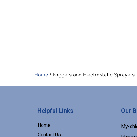
Home
/ Foggers and Electrostatic Sprayers
Helpful Links
Our 
Home
My-shi
Contact Us
Pharma