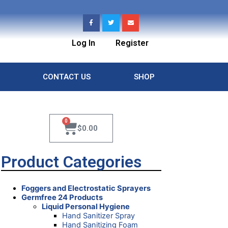
Log In
Register
CONTACT US
SHOP
0
$
0.00
Product Categories
Foggers and Electrostatic Sprayers
Germfree 24 Products
Liquid Personal Hygiene
Hand Sanitizer Spray
Hand Sanitizing Foam