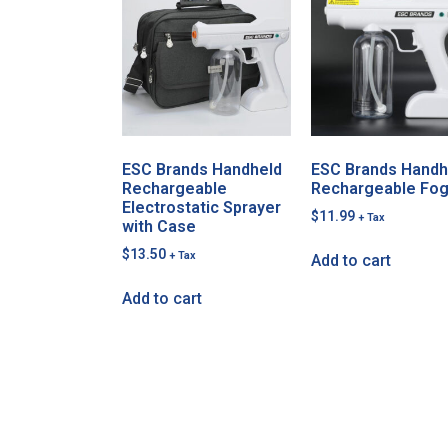
ESC Brands Handheld
ESC Brands Handh
Rechargeable
Rechargeable Fo
Electrostatic Sprayer
$
11.99
+ Tax
with Case
$
13.50
+ Tax
Add to cart
Add to cart