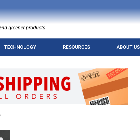
nd greener products
TECHNOLOGY
RESOURCES
ABOUT US
s