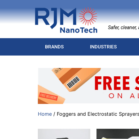
Safer, cleaner, a
BRANDS
INDUSTRIES
Home
/ Foggers and Electrostatic Sprayer