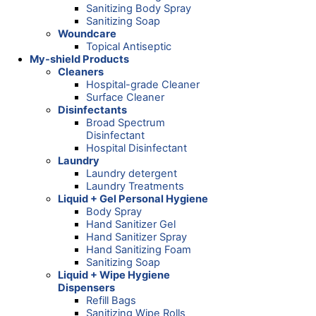
Sanitizing Body Spray
Sanitizing Soap
Woundcare
Topical Antiseptic
My-shield Products
Cleaners
Hospital-grade Cleaner
Surface Cleaner
Disinfectants
Broad Spectrum
Disinfectant
Hospital Disinfectant
Laundry
Laundry detergent
Laundry Treatments
Liquid + Gel Personal Hygiene
Body Spray
Hand Sanitizer Gel
Hand Sanitizer Spray
Hand Sanitizing Foam
Sanitizing Soap
Liquid + Wipe Hygiene
Dispensers
Refill Bags
Sanitizing Wipe Rolls