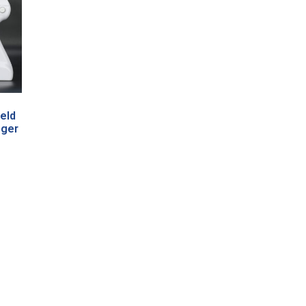
eld
gger