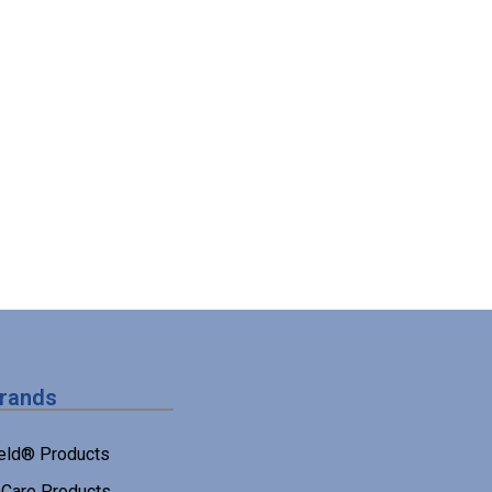
Brands
eld® Products
Care Products