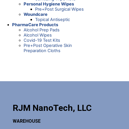
Personal Hygiene Wipes
Pre+Post Surgical Wipes
Woundcare
Topical Antiseptic
PharmaCare Products
Alcohol Prep Pads
Alcohol Wipes
Covid-19 Test Kits
Pre+Post Operative Skin
Preparation Cloths
RJM NanoTech, LLC
WAREHOUSE